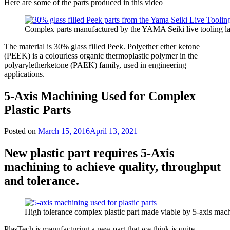
Here are some of the parts produced in this video
Complex parts manufactured by the YAMA Seiki live tooling la
The material is 30% glass filled Peek. Polyether ether ketone
(PEEK) is a colourless organic thermoplastic polymer in the
polyaryletherketone (PAEK) family, used in engineering
applications.
5-Axis Machining Used for Complex
Plastic Parts
Posted on
March 15, 2016
April 13, 2021
New plastic part requires 5-Axis
machining to achieve quality, throughput
and tolerance.
High tolerance complex plastic part made viable by 5-axis mac
PlasTech is manufacturing a new part that we think is quite