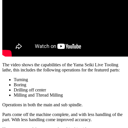
The video shows the capabilities of the Yama Seiki Live Tooling
lathe, this includes the following operations for the featured parts:
Turning
Boring
Drilling off center
Milling and Thread Milling
Operations in both the main and sub spindle.
Parts come off the machine complete, and with less handling of the
part. With less handling come improved accuracy.