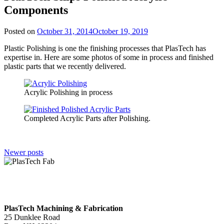
Components
Posted on
October 31, 2014
October 19, 2019
Plastic Polishing is one the finishing processes that PlasTech has
expertise in. Here are some photos of some in process and finished
plastic parts that we recently delivered.
Acrylic Polishing in process
Completed Acrylic Parts after Polishing.
Posts
Newer posts
navigation
PlasTech Machining & Fabrication
25 Dunklee Road