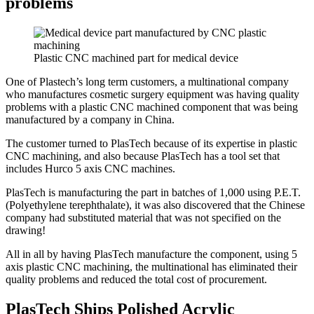
problems
Plastic CNC machined part for medical device
One of Plastech’s long term customers, a multinational company
who manufactures cosmetic surgery equipment was having quality
problems with a plastic CNC machined component that was being
manufactured by a company in China.
The customer turned to PlasTech because of its expertise in plastic
CNC machining, and also because PlasTech has a tool set that
includes Hurco 5 axis CNC machines.
PlasTech is manufacturing the part in batches of 1,000 using P.E.T.
(Polyethylene terephthalate), it was also discovered that the Chinese
company had substituted material that was not specified on the
drawing!
All in all by having PlasTech manufacture the component, using 5
axis plastic CNC machining, the multinational has eliminated their
quality problems and reduced the total cost of procurement.
PlasTech Ships Polished Acrylic