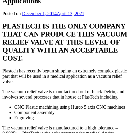
Applications
Posted on
December 1, 2014
April 13, 2021
PLASTECH IS THE ONLY COMPANY
THAT CAN PRODUCE THIS VACUUM
RELIEF VALVE AT THIS LEVEL OF
QUALITY WITH AN ACCEPTABLE
COST.
Plastech has recently begun shipping an extremely complex plastic
part that will be used in a medical application as a vacuum relief
valve.
The vacuum relief valve is manufactured out of black Delrin, and
involves several processes that in house at PlasTech including
CNC Plastic machining using Hurco 5 axis CNC machines
Component assembly
Engraving
The vacuum relief valve is manufactured to a high tolerance –