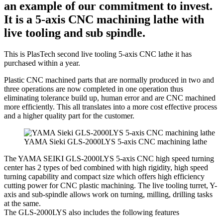
an example of our commitment to invest.
It is a 5-axis CNC machining lathe with
live tooling and sub spindle.
This is PlasTech second live tooling 5-axis CNC lathe it has
purchased within a year.
Plastic CNC machined parts that are normally produced in two and
three operations are now completed in one operation thus
eliminating tolerance build up, human error and are CNC machined
more efficiently. This all translates into a more cost effective process
and a higher quality part for the customer.
YAMA Sieki GLS-2000LYS 5-axis CNC machining lathe
The YAMA SEIKI GLS-2000LYS 5-axis CNC high speed turning
center has 2 types of bed combined with high rigidity, high speed
turning capability and compact size which offers high efficiency
cutting power for CNC plastic machining. The live tooling turret, Y-
axis and sub-spindle allows work on turning, milling, drilling tasks
at the same.
The GLS-2000LYS also includes the following features