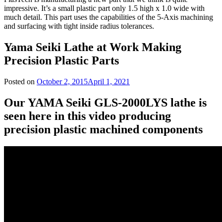
impressive. It’s a small plastic part only 1.5 high x 1.0 wide with
much detail. This part uses the capabilities of the 5-Axis machining
and surfacing with tight inside radius tolerances.
Yama Seiki Lathe at Work Making
Precision Plastic Parts
Posted on
October 2, 2015
April 1, 2021
Our YAMA Seiki GLS-2000LYS lathe is
seen here in this video producing
precision plastic machined components