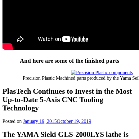
And here are some of the finished parts
Precision Plastic Machined parts produced by the Yama Sei
PlasTech Continues to Invest in the Most
Up-to-Date 5-Axis CNC Tooling
Technology
Posted on
January 19, 2015
October 19, 2019
The YAMA Sieki GLS-2000LYS lathe is