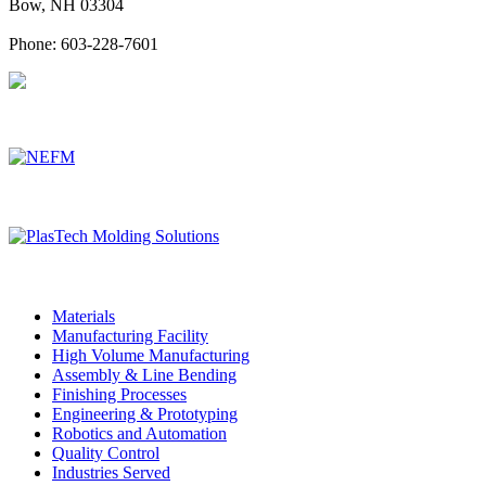
Bow, NH 03304
Phone: 603-228-7601
Associated DelCam Manufacturing Companies
Materials
Manufacturing Facility
High Volume Manufacturing
Assembly & Line Bending
Finishing Processes
Engineering & Prototyping
Robotics and Automation
Quality Control
Industries Served