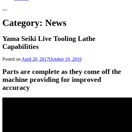
Category:
News
Yama Seiki Live Tooling Lathe
Capabilities
Posted on
April 20, 2017
October 19, 2019
Parts are complete as they come off the
machine providing for improved
accuracy