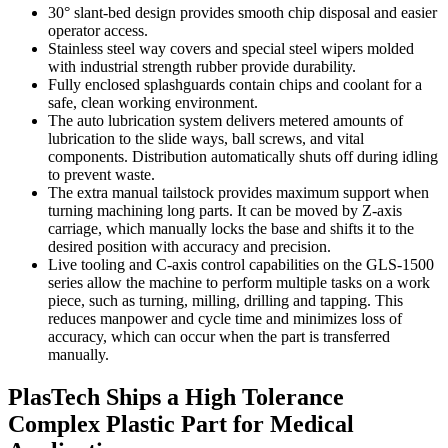
30° slant-bed design provides smooth chip disposal and easier
operator access.
Stainless steel way covers and special steel wipers molded
with industrial strength rubber provide durability.
Fully enclosed splashguards contain chips and coolant for a
safe, clean working environment.
The auto lubrication system delivers metered amounts of
lubrication to the slide ways, ball screws, and vital
components. Distribution automatically shuts off during idling
to prevent waste.
The extra manual tailstock provides maximum support when
turning machining long parts. It can be moved by Z-axis
carriage, which manually locks the base and shifts it to the
desired position with accuracy and precision.
Live tooling and C-axis control capabilities on the GLS-1500
series allow the machine to perform multiple tasks on a work
piece, such as turning, milling, drilling and tapping. This
reduces manpower and cycle time and minimizes loss of
accuracy, which can occur when the part is transferred
manually.
PlasTech Ships a High Tolerance
Complex Plastic Part for Medical