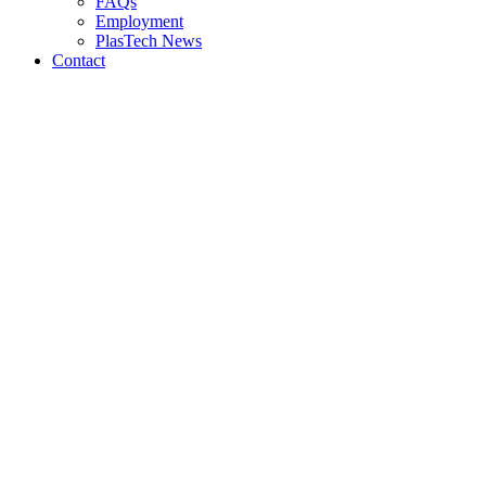
FAQs
Employment
PlasTech News
Contact