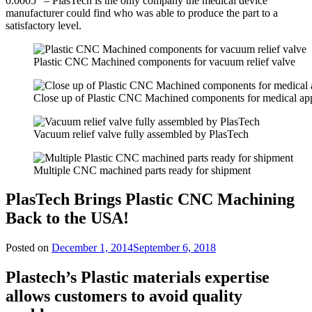
0.0005” – PlasTech is the only company the medical device
manufacturer could find who was able to produce the part to a
satisfactory level.
Plastic CNC Machined components for vacuum relief valve
Close up of Plastic CNC Machined components for medical app
Vacuum relief valve fully assembled by PlasTech
Multiple CNC machined parts ready for shipment
PlasTech Brings Plastic CNC Machining
Back to the USA!
Posted on
December 1, 2014
September 6, 2018
Plastech’s Plastic materials expertise
allows customers to avoid quality