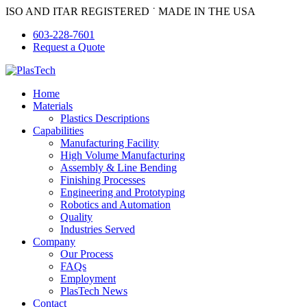
Skip
ISO AND ITAR REGISTERED ˙ MADE IN THE USA
to
603-228-7601
content
Request a Quote
Home
Materials
Plastics Descriptions
Capabilities
Manufacturing Facility
High Volume Manufacturing
Assembly & Line Bending
Finishing Processes
Engineering and Prototyping
Robotics and Automation
Quality
Industries Served
Company
Our Process
FAQs
Employment
PlasTech News
Contact