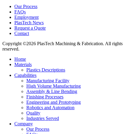
Our Process
FAQs
Employment
PlasTech News
Request a Quote
Contact
Copyright ©2026 PlasTech Machining & Fabrication. All rights
reserved.
Home
Materials
Plastics Descriptions
Capabilities
Manufacturing Facility
High Volume Manufacturing
Assembly & Line Bending
Finishing Processes
Engineering and Prototyping
Robotics and Automation
Quality
Industries Served
Company
Our Process