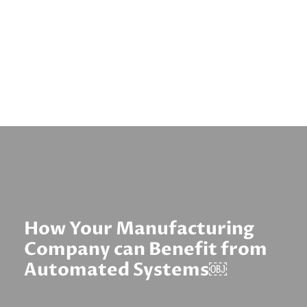
How Your Manufacturing
Company can Benefit from
Automated Systems￼