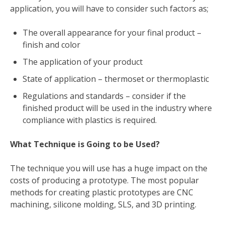
application, you will have to consider such factors as;
The overall appearance for your final product –
finish and color
The application of your product
State of application – thermoset or thermoplastic
Regulations and standards – consider if the
finished product will be used in the industry where
compliance with plastics is required.
What Technique is Going to be Used?
The technique you will use has a huge impact on the
costs of producing a prototype. The most popular
methods for creating plastic prototypes are CNC
machining, silicone molding, SLS, and 3D printing.