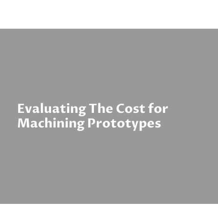
Evaluating The Cost for
Machining Prototypes