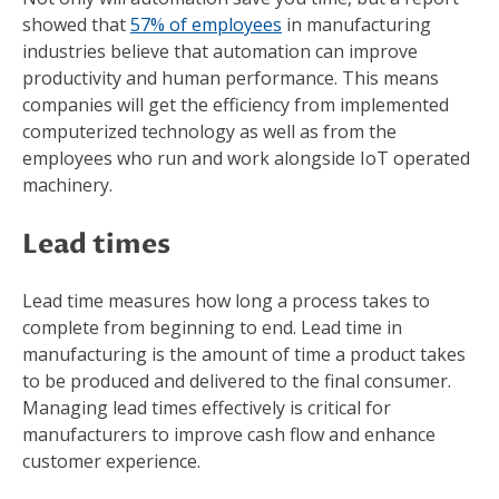
showed that
57% of employees
in manufacturing
industries believe that automation can improve
productivity and human performance. This means
companies will get the efficiency from implemented
computerized technology as well as from the
employees who run and work alongside IoT operated
machinery.
Lead times
Lead time measures how long a process takes to
complete from beginning to end. Lead time in
manufacturing is the amount of time a product takes
to be produced and delivered to the final consumer.
Managing lead times effectively is critical for
manufacturers to improve cash flow and enhance
customer experience.