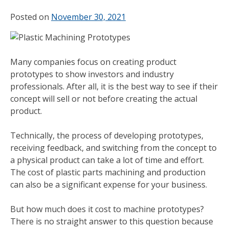
Posted on
November 30, 2021
Many companies focus on creating product
prototypes to show investors and industry
professionals. After all, it is the best way to see if their
concept will sell or not before creating the actual
product.
Technically, the process of developing prototypes,
receiving feedback, and switching from the concept to
a physical product can take a lot of time and effort.
The cost of plastic parts machining and production
can also be a significant expense for your business.
But how much does it cost to machine prototypes?
There is no straight answer to this question because