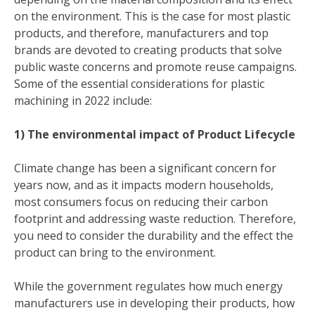
on the environment. This is the case for most plastic
products, and therefore, manufacturers and top
brands are devoted to creating products that solve
public waste concerns and promote reuse campaigns.
Some of the essential considerations for plastic
machining in 2022 include:
1) The environmental impact of Product Lifecycle
Climate change has been a significant concern for
years now, and as it impacts modern households,
most consumers focus on reducing their carbon
footprint and addressing waste reduction. Therefore,
you need to consider the durability and the effect the
product can bring to the environment.
While the government regulates how much energy
manufacturers use in developing their products, how