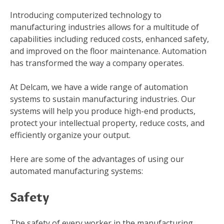
Introducing computerized technology to
manufacturing industries allows for a multitude of
capabilities including reduced costs, enhanced safety,
and improved on the floor maintenance. Automation
has transformed the way a company operates.
At Delcam, we have a wide range of automation
systems to sustain manufacturing industries. Our
systems will help you produce high-end products,
protect your intellectual property, reduce costs, and
efficiently organize your output.
Here are some of the advantages of using our
automated manufacturing systems:
Safety
The safety of every worker in the manufacturing