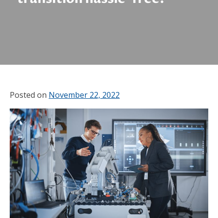
Posted on
November 22, 2022