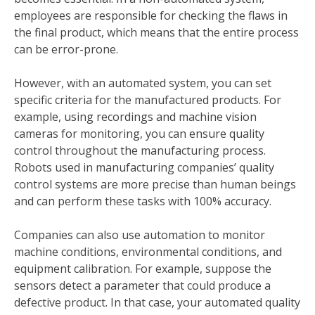
employees are responsible for checking the flaws in
the final product, which means that the entire process
can be error-prone.
However, with an automated system, you can set
specific criteria for the manufactured products. For
example, using recordings and machine vision
cameras for monitoring, you can ensure quality
control throughout the manufacturing process.
Robots used in manufacturing companies’ quality
control systems are more precise than human beings
and can perform these tasks with 100% accuracy.
Companies can also use automation to monitor
machine conditions, environmental conditions, and
equipment calibration. For example, suppose the
sensors detect a parameter that could produce a
defective product. In that case, your automated quality