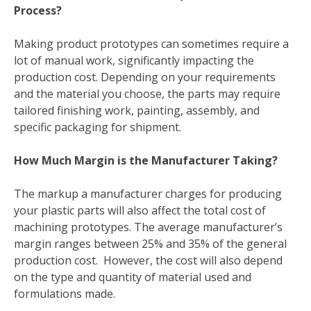
Process?
Making product prototypes can sometimes require a
lot of manual work, significantly impacting the
production cost. Depending on your requirements
and the material you choose, the parts may require
tailored finishing work, painting, assembly, and
specific packaging for shipment.
How Much Margin is the Manufacturer Taking?
The markup a manufacturer charges for producing
your plastic parts will also affect the total cost of
machining prototypes. The average manufacturer’s
margin ranges between 25% and 35% of the general
production cost. However, the cost will also depend
on the type and quantity of material used and
formulations made.