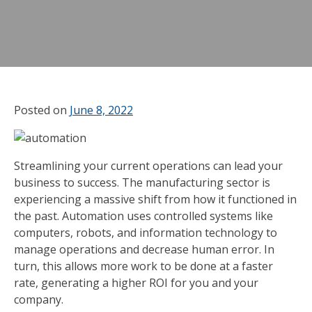
Posted on
June 8, 2022
Streamlining your current operations can lead your
business to success. The manufacturing sector is
experiencing a massive shift from how it functioned in
the past. Automation uses controlled systems like
computers, robots, and information technology to
manage operations and decrease human error. In
turn, this allows more work to be done at a faster
rate, generating a higher ROI for you and your
company.