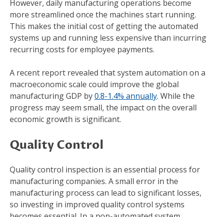
However, daily manufacturing operations become
more streamlined once the machines start running.
This makes the initial cost of getting the automated
systems up and running less expensive than incurring
recurring costs for employee payments.
A recent report revealed that system automation on a
macroeconomic scale could improve the global
manufacturing GDP by
0.8-1.4% annually
. While the
progress may seem small, the impact on the overall
economic growth is significant.
Quality Control
Quality control inspection is an essential process for
manufacturing companies. A small error in the
manufacturing process can lead to significant losses,
so investing in improved quality control systems
becomes essential. In a non-automated system,