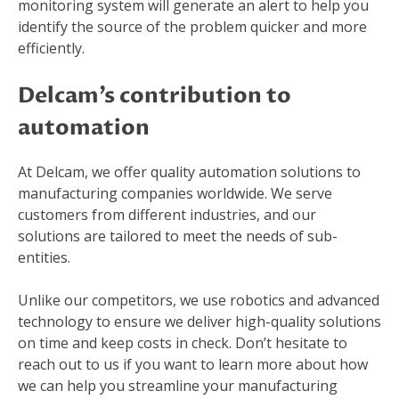
monitoring system will generate an alert to help you
identify the source of the problem quicker and more
efficiently.
Delcam’s contribution to
automation
At Delcam, we offer quality automation solutions to
manufacturing companies worldwide. We serve
customers from different industries, and our
solutions are tailored to meet the needs of sub-
entities.
Unlike our competitors, we use robotics and advanced
technology to ensure we deliver high-quality solutions
on time and keep costs in check. Don’t hesitate to
reach out to us if you want to learn more about how
we can help you streamline your manufacturing