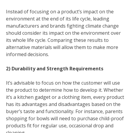
Instead of focusing on a product’s impact on the
environment at the end of its life cycle, leading
manufacturers and brands fighting climate change
should consider its impact on the environment over
its whole life cycle. Comparing these results to
alternative materials will allow them to make more
informed decisions.
2) Durability and Strength Requirements
It’s advisable to focus on how the customer will use
the product to determine how to develop it. Whether
it’s a kitchen gadget or a clothing item, every product
has its advantages and disadvantages based on the
buyer’s taste and functionality. For instance, parents
shopping for bowls will need to purchase child-proof
products fit for regular use, occasional drop and
cleaning,