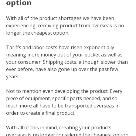
option
With all of the product shortages we have been
experiencing, receiving product from overseas is no
longer the cheapest option.
Tariffs and labor costs have risen exponentially
meaning more money out of your pocket as well as
your consumer. Shipping costs, although slower than
ever before, have also gone up over the past few
years.
Not to mention even developing the product. Every
piece of equipment, specific parts needed, and so
much more all have to be transported overseas in
order to create a final product.
With all of this in mind, creating your products
overseas is no longer considered the cheapest option