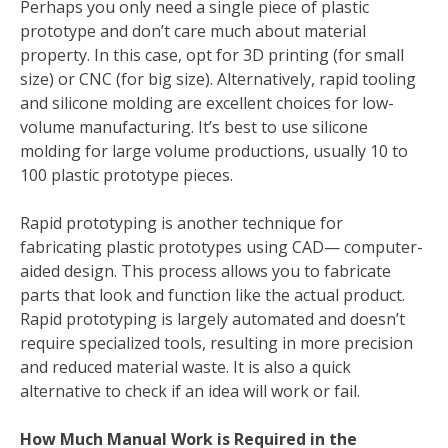
Perhaps you only need a single piece of plastic
prototype and don’t care much about material
property. In this case, opt for 3D printing (for small
size) or CNC (for big size). Alternatively, rapid tooling
and silicone molding are excellent choices for low-
volume manufacturing. It’s best to use silicone
molding for large volume productions, usually 10 to
100 plastic prototype pieces.
Rapid prototyping is another technique for
fabricating plastic prototypes using CAD— computer-
aided design. This process allows you to fabricate
parts that look and function like the actual product.
Rapid prototyping is largely automated and doesn’t
require specialized tools, resulting in more precision
and reduced material waste. It is also a quick
alternative to check if an idea will work or fail.
How Much Manual Work is Required in the