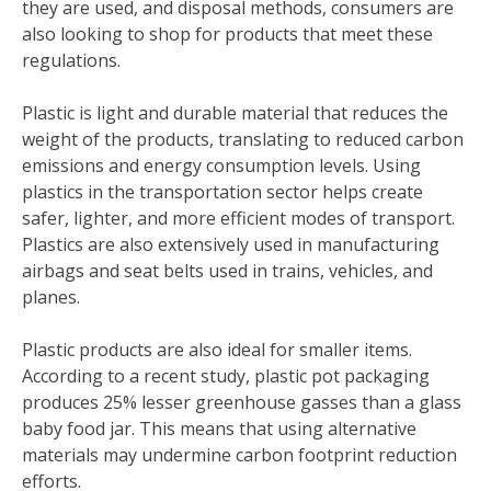
they are used, and disposal methods, consumers are
also looking to shop for products that meet these
regulations.
Plastic is light and durable material that reduces the
weight of the products, translating to reduced carbon
emissions and energy consumption levels. Using
plastics in the transportation sector helps create
safer, lighter, and more efficient modes of transport.
Plastics are also extensively used in manufacturing
airbags and seat belts used in trains, vehicles, and
planes.
Plastic products are also ideal for smaller items.
According to a recent study, plastic pot packaging
produces 25% lesser greenhouse gasses than a glass
baby food jar. This means that using alternative
materials may undermine carbon footprint reduction
efforts.