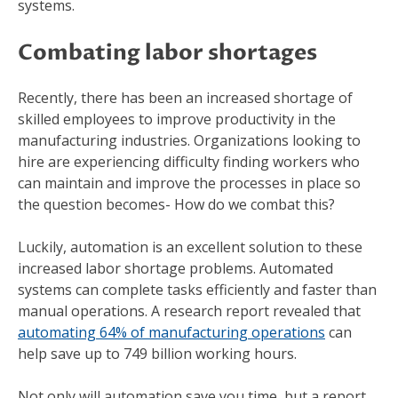
systems.
Combating labor shortages
Recently, there has been an increased shortage of
skilled employees to improve productivity in the
manufacturing industries. Organizations looking to
hire are experiencing difficulty finding workers who
can maintain and improve the processes in place so
the question becomes- How do we combat this?
Luckily, automation is an excellent solution to these
increased labor shortage problems. Automated
systems can complete tasks efficiently and faster than
manual operations. A research report revealed that
automating 64% of manufacturing operations
can
help save up to 749 billion working hours.
Not only will automation save you time, but a report