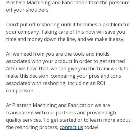
Plastech Machining and Fabrication take the pressure
off your shoulders.
Don’t put off reshoring until it becomes a problem for
your company. Taking care of this now will save you
time and money down the line, and we make it easy.
All we need from you are the tools and molds
associated with your product in order to get started.
After we have that, we can give you the framework to
make this decision, comparing your pros and cons
associated with reshoring, including an ROI
comparison.
At Plastech Machining and Fabrication we are
transparent with our partners and provide high
quality services. To get started or to learn more about
the reshoring process,
contact us
today!