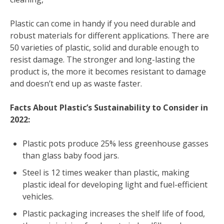
Plastic can come in handy if you need durable and
robust materials for different applications. There are
50 varieties of plastic, solid and durable enough to
resist damage. The stronger and long-lasting the
product is, the more it becomes resistant to damage
and doesn’t end up as waste faster.
Facts About Plastic’s Sustainability to Consider in
2022:
Plastic pots produce 25% less greenhouse gasses
than glass baby food jars.
Steel is 12 times weaker than plastic, making
plastic ideal for developing light and fuel-efficient
vehicles.
Plastic packaging increases the shelf life of food,