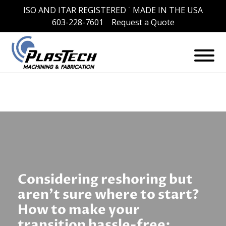
ISO AND ITAR REGISTERED ˙ MADE IN THE USA
Skip
Category:
News
603-228-7601
Request a Quote
to
content
Considering reshoring but
aren’t sure where to start?
How to make your
transition hassle-free: