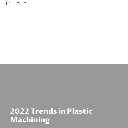
processes.
2022 Trends in Plastic
Machining