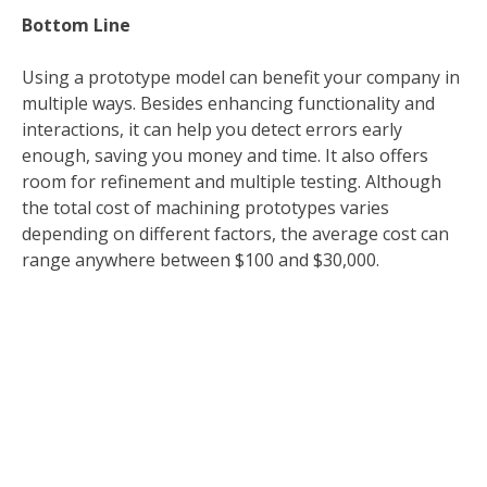
Bottom Line
Using a prototype model can benefit your company in
multiple ways. Besides enhancing functionality and
interactions, it can help you detect errors early
enough, saving you money and time. It also offers
room for refinement and multiple testing. Although
the total cost of machining prototypes varies
depending on different factors, the average cost can
range anywhere between $100 and $30,000.