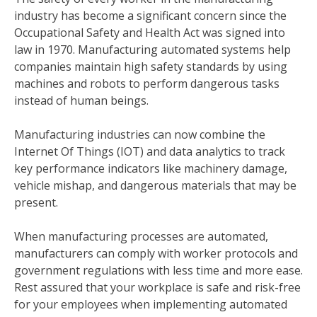
industry has become a significant concern since the
Occupational Safety and Health Act was signed into
law in 1970. Manufacturing automated systems help
companies maintain high safety standards by using
machines and robots to perform dangerous tasks
instead of human beings.
Manufacturing industries can now combine the
Internet Of Things (IOT) and data analytics to track
key performance indicators like machinery damage,
vehicle mishap, and dangerous materials that may be
present.
When manufacturing processes are automated,
manufacturers can comply with worker protocols and
government regulations with less time and more ease.
Rest assured that your workplace is safe and risk-free
for your employees when implementing automated