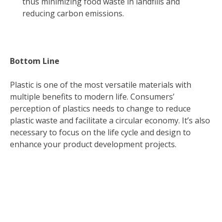
thus minimizing food waste in landfills and
reducing carbon emissions.
Bottom Line
Plastic is one of the most versatile materials with
multiple benefits to modern life. Consumers’
perception of plastics needs to change to reduce
plastic waste and facilitate a circular economy. It’s also
necessary to focus on the life cycle and design to
enhance your product development projects.