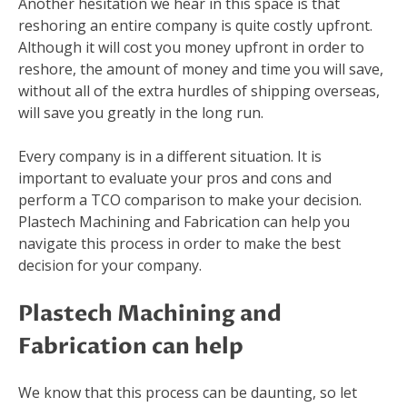
Another hesitation we hear in this space is that
reshoring an entire company is quite costly upfront.
Although it will cost you money upfront in order to
reshore, the amount of money and time you will save,
without all of the extra hurdles of shipping overseas,
will save you greatly in the long run.
Every company is in a different situation. It is
important to evaluate your pros and cons and
perform a TCO comparison to make your decision.
Plastech Machining and Fabrication can help you
navigate this process in order to make the best
decision for your company.
Plastech Machining and
Fabrication can help
We know that this process can be daunting, so let