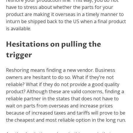
reshore your production line. This way, you do not
have to stress about whether the parts for your
product are making it overseas in a timely manner to
inturn be shipped back to the US when a final product
is available.
Hesitations on pulling the
trigger
Reshoring means finding a new vendor. Business
owners are hesitant to do so. What if they’re not
reliable? What if they do not provide a good quality
product? Although these are valid concerns, finding a
reliable partner in the states that does not have to
wait on parts from overseas and increase prices
because of increased taxes and tariffs will prove to be
the cheapest and most reliable option in the long run.