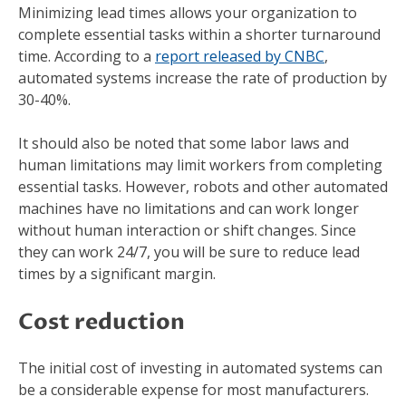
Minimizing lead times allows your organization to
complete essential tasks within a shorter turnaround
time. According to a
report released by CNBC
,
automated systems increase the rate of production by
30-40%.
It should also be noted that some labor laws and
human limitations may limit workers from completing
essential tasks. However, robots and other automated
machines have no limitations and can work longer
without human interaction or shift changes. Since
they can work 24/7, you will be sure to reduce lead
times by a significant margin.
Cost reduction
The initial cost of investing in automated systems can
be a considerable expense for most manufacturers.