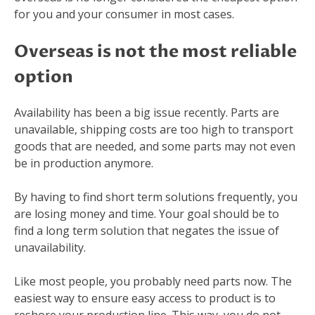
for you and your consumer in most cases.
Overseas is not the most reliable
option
Availability has been a big issue recently. Parts are
unavailable, shipping costs are too high to transport
goods that are needed, and some parts may not even
be in production anymore.
By having to find short term solutions frequently, you
are losing money and time. Your goal should be to
find a long term solution that negates the issue of
unavailability.
Like most people, you probably need parts now. The
easiest way to ensure easy access to product is to