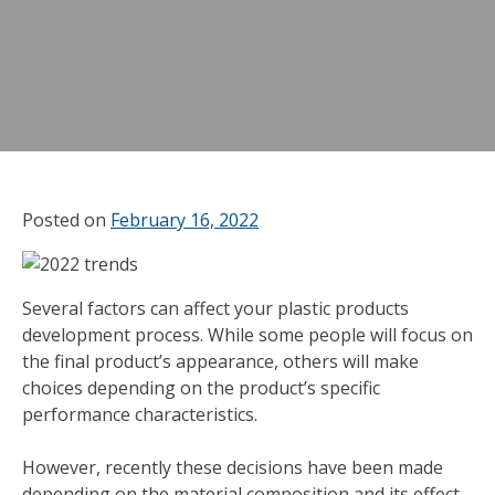
Posted on
February 16, 2022
Several factors can affect your plastic products
development process. While some people will focus on
the final product’s appearance, others will make
choices depending on the product’s specific
performance characteristics.
However, recently these decisions have been made
depending on the material composition and its effect