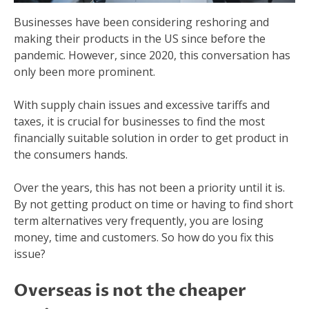
Businesses have been considering reshoring and
making their products in the US since before the
pandemic. However, since 2020, this conversation has
only been more prominent.
With supply chain issues and excessive tariffs and
taxes, it is crucial for businesses to find the most
financially suitable solution in order to get product in
the consumers hands.
Over the years, this has not been a priority until it is.
By not getting product on time or having to find short
term alternatives very frequently, you are losing
money, time and customers. So how do you fix this
issue?
Overseas is not the cheaper