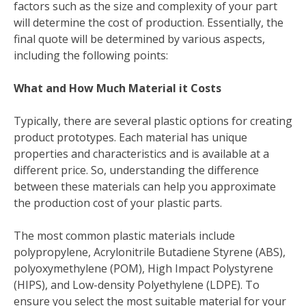
factors such as the size and complexity of your part
will determine the cost of production. Essentially, the
final quote will be determined by various aspects,
including the following points:
What and How Much Material it Costs
Typically, there are several plastic options for creating
product prototypes. Each material has unique
properties and characteristics and is available at a
different price. So, understanding the difference
between these materials can help you approximate
the production cost of your plastic parts.
The most common plastic materials include
polypropylene, Acrylonitrile Butadiene Styrene (ABS),
polyoxymethylene (POM), High Impact Polystyrene
(HIPS), and Low-density Polyethylene (LDPE). To
ensure you select the most suitable material for your