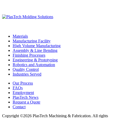
Materials
Manufacturing Facility
High Volume Manufacturing
Assembly & Line Bending
Finishing Processes
Engineering & Prototyping
Robotics and Automation
Quality Control
Industries Served
Our Process
FAQs
Employment
PlasTech News
Request a Quote
Contact
Copyright ©2026 PlasTech Machining & Fabrication. All rights