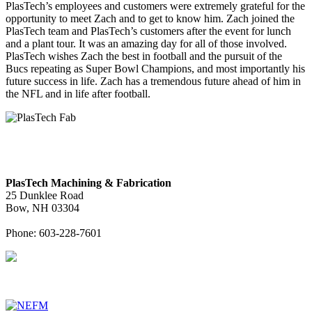
PlasTech’s employees and customers were extremely grateful for the
opportunity to meet Zach and to get to know him. Zach joined the
PlasTech team and PlasTech’s customers after the event for lunch
and a plant tour. It was an amazing day for all of those involved.
PlasTech wishes Zach the best in football and the pursuit of the
Bucs repeating as Super Bowl Champions, and most importantly his
future success in life. Zach has a tremendous future ahead of him in
the NFL and in life after football.
PlasTech Machining & Fabrication
25 Dunklee Road
Bow, NH 03304
Phone: 603-228-7601
Associated DelCam Manufacturing Companies