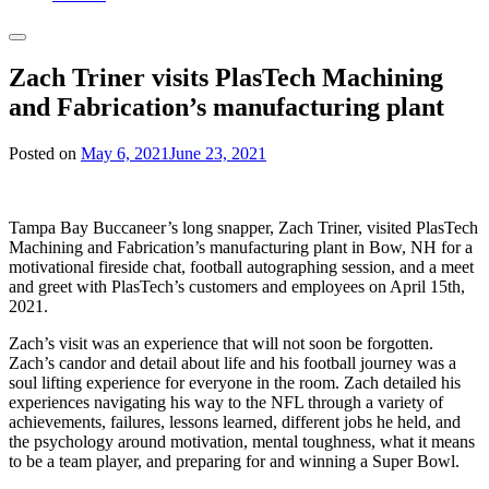
Zach Triner visits PlasTech Machining
and Fabrication’s manufacturing plant
Posted on
May 6, 2021
June 23, 2021
Tampa Bay Buccaneer’s long snapper, Zach Triner, visited PlasTech
Machining and Fabrication’s manufacturing plant in Bow, NH for a
motivational fireside chat, football autographing session, and a meet
and greet with PlasTech’s customers and employees on April 15th,
2021.
Zach’s visit was an experience that will not soon be forgotten.
Zach’s candor and detail about life and his football journey was a
soul lifting experience for everyone in the room. Zach detailed his
experiences navigating his way to the NFL through a variety of
achievements, failures, lessons learned, different jobs he held, and
the psychology around motivation, mental toughness, what it means
to be a team player, and preparing for and winning a Super Bowl.