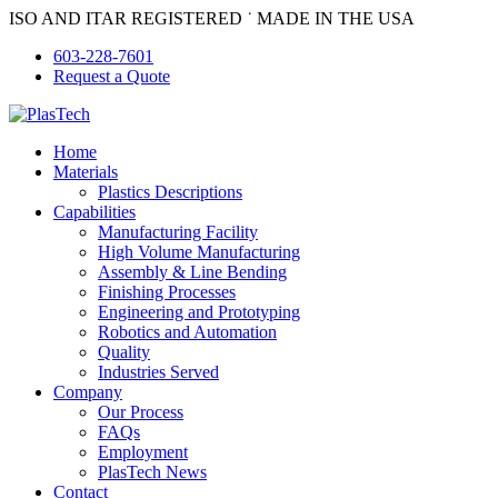
Skip
ISO AND ITAR REGISTERED ˙ MADE IN THE USA
to
603-228-7601
content
Request a Quote
Home
Materials
Plastics Descriptions
Capabilities
Manufacturing Facility
High Volume Manufacturing
Assembly & Line Bending
Finishing Processes
Engineering and Prototyping
Robotics and Automation
Quality
Industries Served
Company
Our Process
FAQs
Employment
PlasTech News
Contact