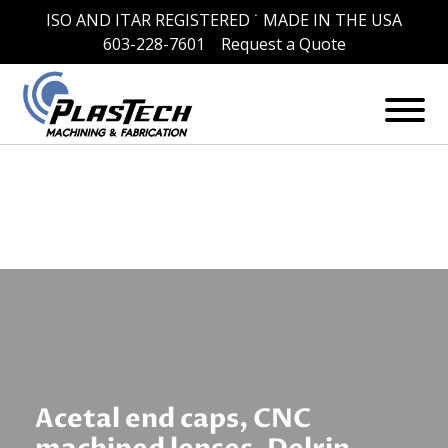
ISO AND ITAR REGISTERED ˙ MADE IN THE USA
Skip
Tag:
CNC machined window
603-228-7601
Request a Quote
to
content
lenses
Acetal end caps, CNC