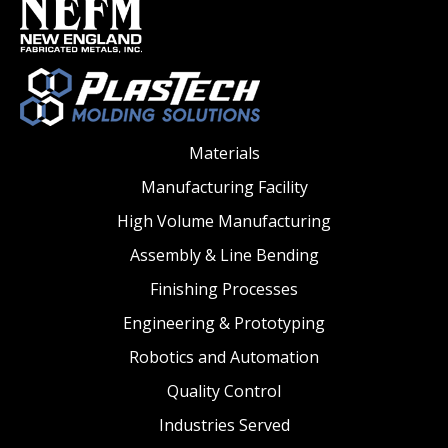
Materials
Manufacturing Facility
High Volume Manufacturing
Assembly & Line Bending
Finishing Processes
Engineering & Prototyping
Robotics and Automation
Quality Control
Industries Served