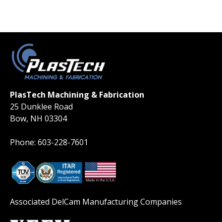
PlasTech Machining & Fabrication
25 Dunklee Road
Bow, NH 03304
Phone: 603-228-7601
Associated DelCam Manufacturing Companies