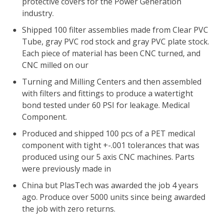
protective covers for the Power Generation
industry.
Shipped 100 filter assemblies made from Clear PVC
Tube, gray PVC rod stock and gray PVC plate stock.
Each piece of material has been CNC turned, and
CNC milled on our
Turning and Milling Centers and then assembled
with filters and fittings to produce a watertight
bond tested under 60 PSI for leakage. Medical
Component.
Produced and shipped 100 pcs of a PET medical
component with tight +-.001 tolerances that was
produced using our 5 axis CNC machines. Parts
were previously made in
China but PlasTech was awarded the job 4 years
ago. Produce over 5000 units since being awarded
the job with zero returns.