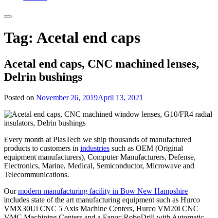
Tag:
Acetal end caps
Acetal end caps, CNC machined lenses,
Delrin bushings
Posted on
November 26, 2019
April 13, 2021
Every month at PlasTech we ship thousands of manufactured
products to customers in
industries
such as OEM (Original
equipment manufacturers), Computer Manufacturers, Defense,
Electronics, Marine, Medical, Semiconductor, Microwave and
Telecommunications.
Our
modern manufacturing facility in Bow New Hampshire
includes state of the art manufacturing equipment such as Hurco
VMX30Ui CNC 5 Axis Machine Centers, Hurco VM20i CNC
VMC Machining Centers and a Fanuc RoboDrill with Automatic