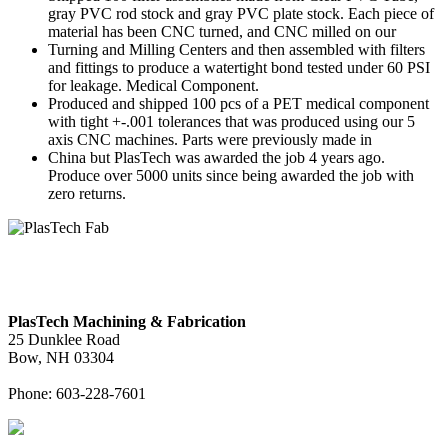
gray PVC rod stock and gray PVC plate stock. Each piece of
material has been CNC turned, and CNC milled on our
Turning and Milling Centers and then assembled with filters
and fittings to produce a watertight bond tested under 60 PSI
for leakage. Medical Component.
Produced and shipped 100 pcs of a PET medical component
with tight +-.001 tolerances that was produced using our 5
axis CNC machines. Parts were previously made in
China but PlasTech was awarded the job 4 years ago.
Produce over 5000 units since being awarded the job with
zero returns.
PlasTech Machining & Fabrication
25 Dunklee Road
Bow, NH 03304
Phone: 603-228-7601