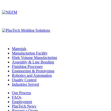
Associated DelCam Manufacturing Companies
Materials
Manufacturing Facility
High Volume Manufacturing
Assembly & Line Bending
Finishing Processes
Engineering & Prototyping
Robotics and Automation
Quality Control
Industries Served
Our Process
FAQs
Employment
PlasTech News
Request a Quote