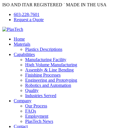
Skip
ISO AND ITAR REGISTERED ˙ MADE IN THE USA
to
603-228-7601
content
Request a Quote
Home
Materials
Plastics Descriptions
Capabilities
Manufacturing Facility
High Volume Manufacturing
Assembly & Line Bending
Finishing Processes
Engineering and Prototyping
Robotics and Automation
Quality
Industries Served
Company
Our Process
FAQs
Employment
PlasTech News
Contact