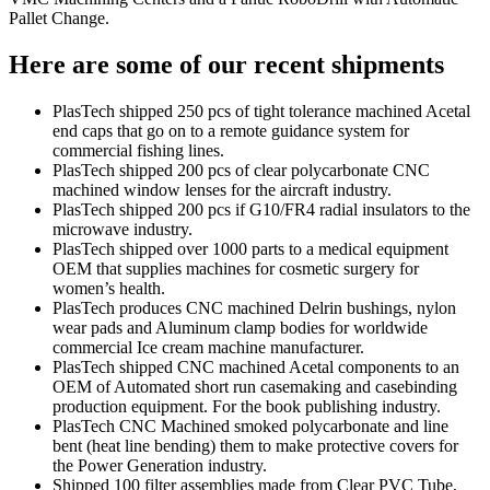
Pallet Change.
Here are some of our recent shipments
PlasTech shipped 250 pcs of tight tolerance machined Acetal
end caps that go on to a remote guidance system for
commercial fishing lines.
PlasTech shipped 200 pcs of clear polycarbonate CNC
machined window lenses for the aircraft industry.
PlasTech shipped 200 pcs if G10/FR4 radial insulators to the
microwave industry.
PlasTech shipped over 1000 parts to a medical equipment
OEM that supplies machines for cosmetic surgery for
women’s health.
PlasTech produces CNC machined Delrin bushings, nylon
wear pads and Aluminum clamp bodies for worldwide
commercial Ice cream machine manufacturer.
PlasTech shipped CNC machined Acetal components to an
OEM of Automated short run casemaking and casebinding
production equipment. For the book publishing industry.
PlasTech CNC Machined smoked polycarbonate and line
bent (heat line bending) them to make protective covers for
the Power Generation industry.
Shipped 100 filter assemblies made from Clear PVC Tube,